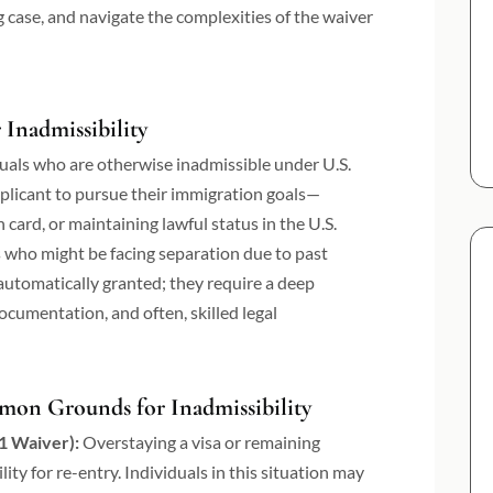
g case, and navigate the complexities of the waiver
Inadmissibility
iduals who are otherwise inadmissible under U.S.
pplicant to pursue their immigration goals—
 card, or maintaining lawful status in the U.S.
s who might be facing separation due to past
automatically granted; they require a deep
cumentation, and often, skilled legal
mon Grounds for Inadmissibility
1 Waiver):
Overstaying a visa or remaining
lity for re-entry. Individuals in this situation may