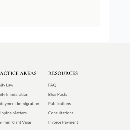
ACTICE AREAS
RESOURCES
ily Law
FAQ
ily Immigration
Blog Posts
loyment Immigration
Publications
lippine Matters
Consultations
-Immigrant Visas
Invoice Payment