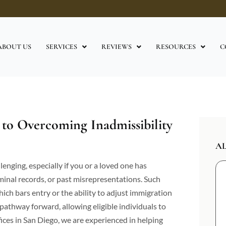
ABOUT US
SERVICES
REVIEWS
RESOURCES
C
to Overcoming Inadmissibility
A
enging, especially if you or a loved one has
iminal records, or past misrepresentations. Such
which bars entry or the ability to adjust immigration
 pathway forward, allowing eligible individuals to
ices in San Diego, we are experienced in helping