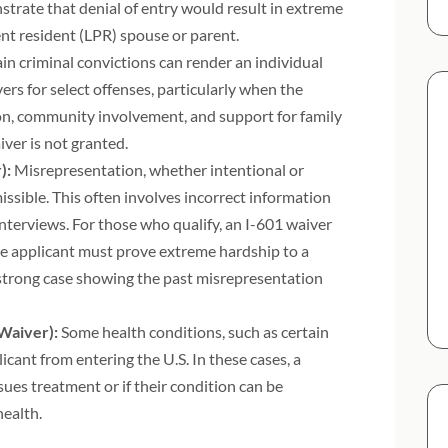
strate that denial of entry would result in extreme
ent resident (LPR) spouse or parent.
in criminal convictions can render an individual
rs for select offenses, particularly when the
ion, community involvement, and support for family
ver is not granted.
):
Misrepresentation, whether intentional or
ssible. This often involves incorrect information
nterviews. For those who qualify, an I-601 waiver
he applicant must prove extreme hardship to a
 strong case showing the past misrepresentation
Waiver):
Some health conditions, such as certain
cant from entering the U.S. In these cases, a
ues treatment or if their condition can be
health.