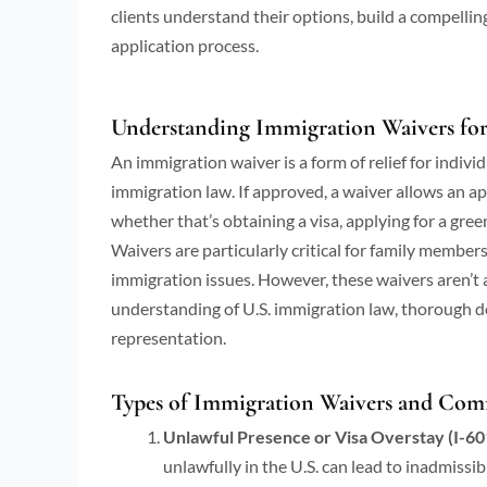
clients understand their options, build a compellin
application process.
Understanding Immigration Waivers for 
An immigration waiver is a form of relief for indiv
immigration law. If approved, a waiver allows an a
whether that’s obtaining a visa, applying for a green
Waivers are particularly critical for family member
immigration issues. However, these waivers aren’t 
understanding of U.S. immigration law, thorough do
representation.
Types of Immigration Waivers and Com
Unlawful Presence or Visa Overstay (I-60
unlawfully in the U.S. can lead to inadmissibi