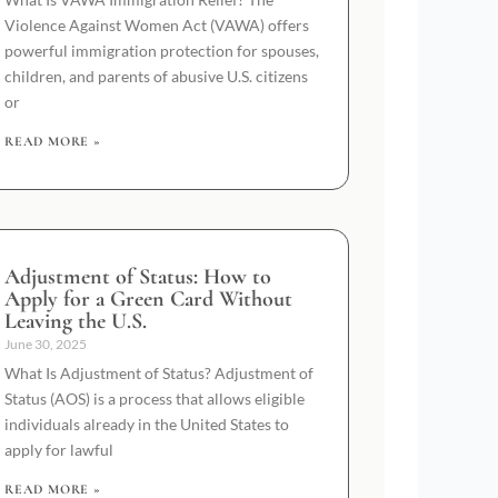
Violence Against Women Act (VAWA) offers
powerful immigration protection for spouses,
children, and parents of abusive U.S. citizens
or
READ MORE »
Adjustment of Status: How to
Apply for a Green Card Without
Leaving the U.S.
June 30, 2025
What Is Adjustment of Status? Adjustment of
Status (AOS) is a process that allows eligible
individuals already in the United States to
apply for lawful
READ MORE »