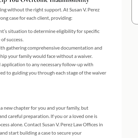
ng without the right support. At Susan V. Perez
ong case for each client, providing:
’s situation to determine eligibility for specific
 of success.
ith gathering comprehensive documentation and
ship your family would face without a waiver.
l application to any necessary follow-up with
ted to guiding you through each stage of the waiver
a new chapter for you and your family, but
nd careful preparation. If you or a loved one is
rocess alone. Contact Susan V. Perez Law Offices in
nd start building a case to secure your