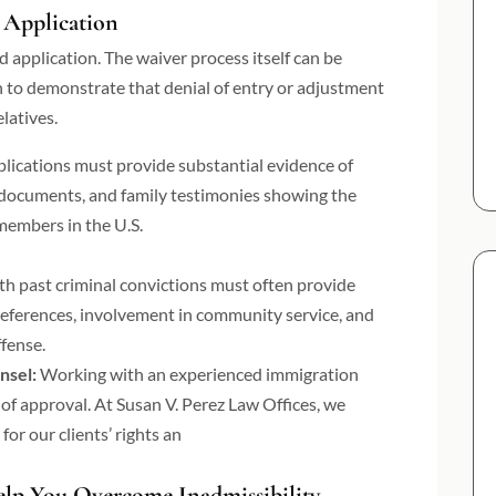
 Application
 application. The waiver process itself can be
n to demonstrate that denial of entry or adjustment
latives.
plications must provide substantial evidence of
l documents, and family testimonies showing the
 members in the U.S.
th past criminal convictions must often provide
 references, involvement in community service, and
ffense.
nsel:
Working with an experienced immigration
 of approval. At Susan V. Perez Law Offices, we
for our clients’ rights an
lp You Overcome Inadmissibility