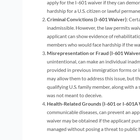
apply for the I-601 waiver if they can demon
hardship for a U.S. citizen or lawful perman
Criminal Convictions (I-601 Waiver):
Certa
inadmissible. However, the law permits waive
applicant can show evidence of rehabilitat
members who would face hardship if the wai
Misrepresentation or Fraud (I-601 Waiver
unintentional, can make an individual inadmi
provided in previous immigration forms or i
may allow them to address this issue, but t
qualifying U.S. family member, along with a
was not meant to deceive.
Health-Related Grounds (I-601 or I-601A 
communicable diseases, can prevent an appli
waiver may be obtained if the applicant purs
managed without posing a threat to public 