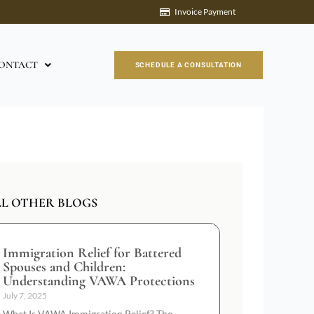
Invoice Payment
ONTACT
SCHEDULE A CONSULTATION
LL OTHER BLOGS
Immigration Relief for Battered
Spouses and Children:
Understanding VAWA Protections
July 7, 2025
What Is VAWA Immigration Relief? The