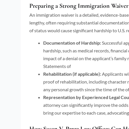
Preparing a Strong Immigration Waiver
An immigration waiver is a detailed, evidence-based
lengthy, often requiring substantial documentatio
of status would cause significant hardship to U.S. re
Documentation of Hardship:
Successful ap
hardship, such as medical records, financia
impact of a denial on the applicant’s family
Statements of
Rehabilitation (if applicable):
Applicants wi
proof of rehabilitation, including character
any personal growth since the time of the o
Representation by Experienced Legal Cou
attorney can significantly improve the odds
bring our expertise to each case, advocating 
How Susan V. Perez Law Offices Can He