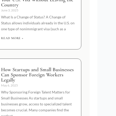
Country
June 3, 2025
What Is a Change of Status? A Change of
Status allows individuals already in the U.S. on
one type of nonimmigrant visa (such as a
READ MORE »
How Startups and Small Businesses
Can Sponsor Foreign Workers
Legally
May 6, 2025
Why Sponsoring Foreign Talent Matters for
Small Businesses As startups and small
businesses grow, access to specialized talent
becomes crucial. Many companies find the
perfect