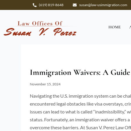
Skip
(619) 819-8648
susan@law-usimmigration.com
to
content
HOME
Immigration Waivers: A Guide 
November 15, 2024
Navigating the U.S. immigration system can be chall
encountered legal obstacles like visa overstays, cr
issues can lead to what is called “inadmissibility,” 
status. Fortunately, an immigration waiver offers a
overcome these barriers. At Susan V. Perez Law Off