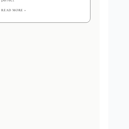
READ MORE »