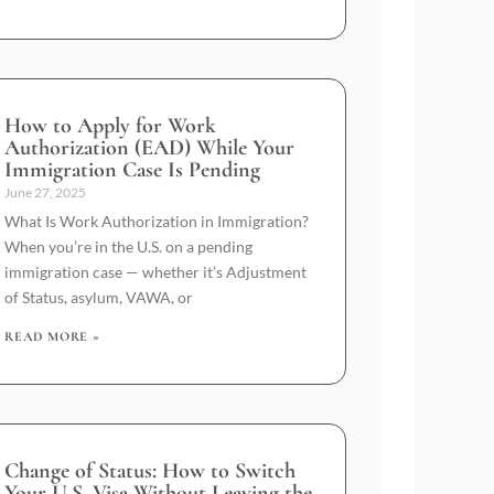
How to Apply for Work
Authorization (EAD) While Your
Immigration Case Is Pending
June 27, 2025
What Is Work Authorization in Immigration?
When you’re in the U.S. on a pending
immigration case — whether it’s Adjustment
of Status, asylum, VAWA, or
READ MORE »
Change of Status: How to Switch
Your U.S. Visa Without Leaving the