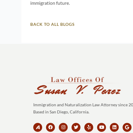
immigration future.
BACK TO ALL BLOGS
Immigration and Naturalization Law Attorney since 2
Based in San Diego, California.
B
F
I
T
Y
Y
L
G
r
a
n
w
e
o
i
o