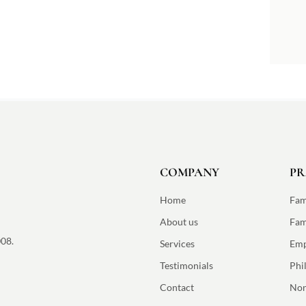
COMPANY
PR
Home
Fam
About us
Fam
008.
Services
Emp
Testimonials
Phi
Contact
Non