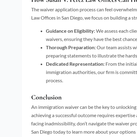
The waiver application process can feel overwhelmi
Law Offices in San Diego, we focus on building a str
Guidance on Eligibility:
We assess each client
waivers, ensuring they have the best chance
Thorough Preparation:
Our team assists w
preparing statements to illustrate the hard
Dedicated Representation:
From the initia
immigration authorities, our firm is commit
process.
Conclusion
An immigration waiver can be the key to unlocking 
achieving a successful outcome requires expertise a
facing inadmissibility, don’t navigate the waiver p
San Diego today to learn more about your options a