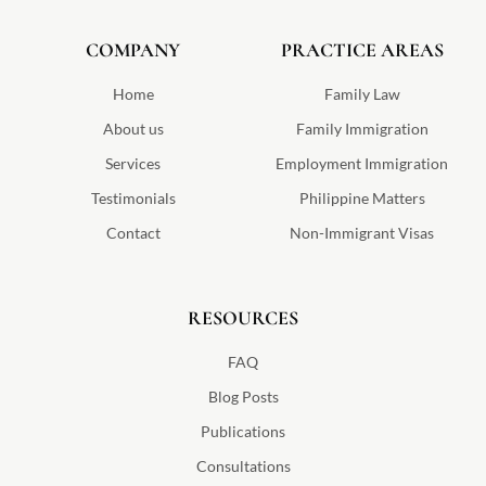
a
c
s
i
l
u
n
o
n
e
t
t
p
t
k
g
d
b
a
t
u
e
l
COMPANY
-
o
g
e
PRACTICE AREAS
b
d
e
a
o
r
r
e
i
v
k
a
n
v
m
Home
Family Law
o
-
About us
Family Immigration
s
v
Services
Employment Immigration
g
Testimonials
Philippine Matters
Contact
Non-Immigrant Visas
RESOURCES
FAQ
Blog Posts
Publications
Consultations