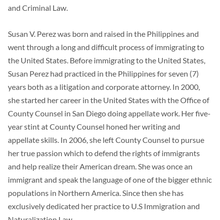
and Criminal Law.
Susan V. Perez was born and raised in the Philippines and
went through a long and difficult process of immigrating to
the United States. Before immigrating to the United States,
Susan Perez had practiced in the Philippines for seven (7)
years both as a litigation and corporate attorney. In 2000,
she started her career in the United States with the Office of
County Counsel in San Diego doing appellate work. Her five-
year stint at County Counsel honed her writing and
appellate skills. In 2006, she left County Counsel to pursue
her true passion which to defend the rights of immigrants
and help realize their American dream. She was once an
immigrant and speak the language of one of the bigger ethnic
populations in Northern America. Since then she has
exclusively dedicated her practice to U.S Immigration and
Naturalization Law.