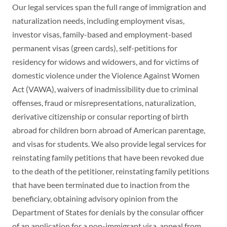
Our legal services span the full range of immigration and
naturalization needs, including employment visas,
investor visas, family-based and employment-based
permanent visas (green cards), self-petitions for
residency for widows and widowers, and for victims of
domestic violence under the Violence Against Women
Act (VAWA), waivers of inadmissibility due to criminal
offenses, fraud or misrepresentations, naturalization,
derivative citizenship or consular reporting of birth
abroad for children born abroad of American parentage,
and visas for students. We also provide legal services for
reinstating family petitions that have been revoked due
to the death of the petitioner, reinstating family petitions
that have been terminated due to inaction from the
beneficiary, obtaining advisory opinion from the
Department of States for denials by the consular officer
of an application for a non-immigrant visa, appeal from