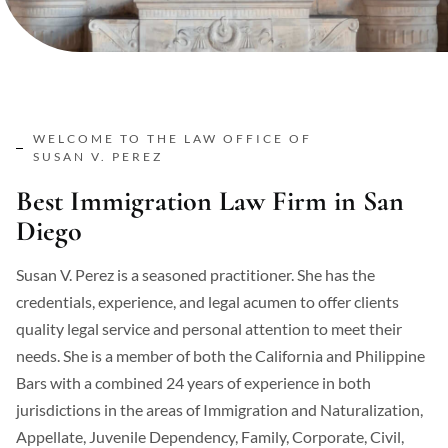
WELCOME TO THE LAW OFFICE OF
SUSAN V. PEREZ
Best Immigration Law Firm in San
Diego
Susan V. Perez is a seasoned practitioner. She has the
credentials, experience, and legal acumen to offer clients
quality legal service and personal attention to meet their
needs. She is a member of both the California and Philippine
Bars with a combined 24 years of experience in both
jurisdictions in the areas of Immigration and Naturalization,
Appellate, Juvenile Dependency, Family, Corporate, Civil,