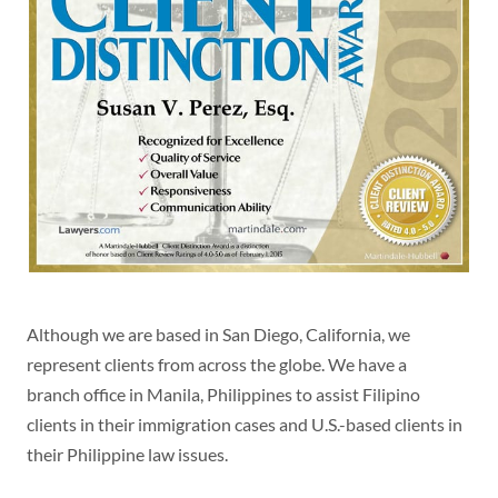
Although we are based in San Diego, California, we
represent clients from across the globe. We have a
branch office in Manila, Philippines to assist Filipino
clients in their immigration cases and U.S.-based clients in
their Philippine law issues.