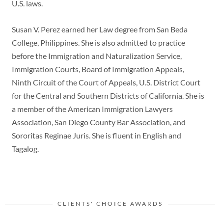
U.S. laws.
Susan V. Perez earned her Law degree from San Beda
College, Philippines. She is also admitted to practice
before the Immigration and Naturalization Service,
Immigration Courts, Board of Immigration Appeals,
Ninth Circuit of the Court of Appeals, U.S. District Court
for the Central and Southern Districts of California. She is
a member of the American Immigration Lawyers
Association, San Diego County Bar Association, and
Sororitas Reginae Juris. She is fluent in English and
Tagalog.
CLIENTS' CHOICE AWARDS