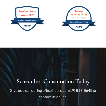
Schedule a Consultation Today
Give us a call during office hours at (619) 819-8648 or
contact us online.