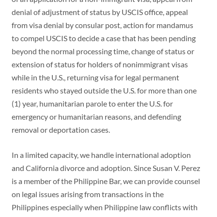
denial of adjustment of status by USCIS office, appeal
from visa denial by consular post, action for mandamus
to compel USCIS to decide a case that has been pending
beyond the normal processing time, change of status or
extension of status for holders of nonimmigrant visas
while in the U.S., returning visa for legal permanent
residents who stayed outside the U.S. for more than one
(1) year, humanitarian parole to enter the U.S. for
emergency or humanitarian reasons, and defending
removal or deportation cases.
In a limited capacity, we handle international adoption
and California divorce and adoption. Since Susan V. Perez
is a member of the Philippine Bar, we can provide counsel
on legal issues arising from transactions in the
Philippines especially when Philippine law conflicts with