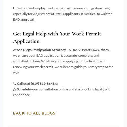
Unauthorized employment can jeopardize your immigration case,
especially for Adjustment of Status applicants. It’s critical to wait for
EAD approval.
Get Legal Help with Your Work Permit
Application
At
San Diego Immigration Attorney – Susan V. Perez Law Offices
,
we ensure your EAD application is accurate, complete, and
submitted on time. Whether you’re applying for the first time or
renewing your work permit, we’re here to guide you every step of the
way.
📞
Call us at
(619) 819-8648
or
📩
Schedule your consultation online
and start working legally with
confidence.
BACK TO ALL BLOGS