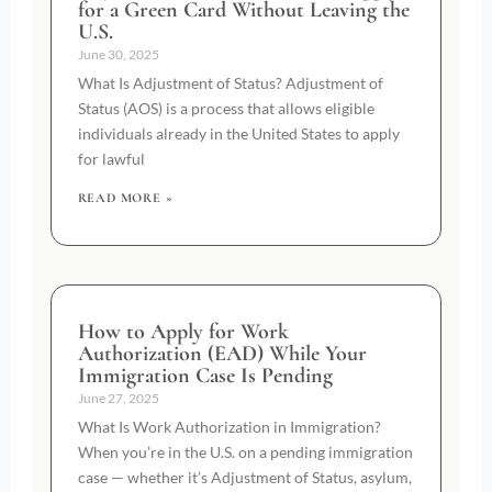
for a Green Card Without Leaving the
U.S.
June 30, 2025
What Is Adjustment of Status? Adjustment of
Status (AOS) is a process that allows eligible
individuals already in the United States to apply
for lawful
READ MORE »
How to Apply for Work
Authorization (EAD) While Your
Immigration Case Is Pending
June 27, 2025
What Is Work Authorization in Immigration?
When you’re in the U.S. on a pending immigration
case — whether it’s Adjustment of Status, asylum,