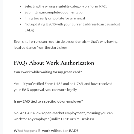
Selecting the wrong eligibility category on Form I-765
Submitting incomplete documentation
Filing too early or too late for a renewal
Not updating USCIS with your current address (can cause lost
EADs)
Even small errors can result in delays or denials — that’s why having
legal guidance from the start is key.
FAQs About Work Authorization
Can I work while waiting for my green card?
Yes — if you’ve filed Form I-485 and an I-765, and have received
your
EAD approval
, you can work legally.
Is my EAD tied to a specific job or employer?
No. An EAD allows
open-market employment
, meaning you can
work for any employer (unlike H-1B or similar visas).
What happens if I work without an EAD?