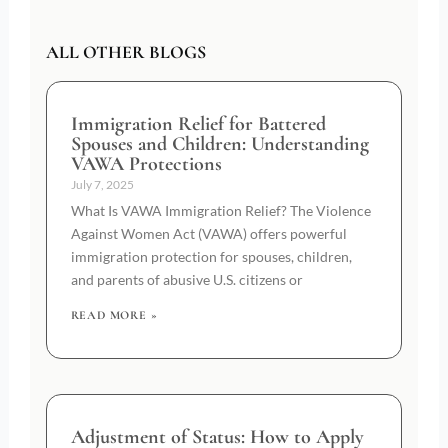
ALL OTHER BLOGS
Immigration Relief for Battered
Spouses and Children: Understanding
VAWA Protections
July 7, 2025
What Is VAWA Immigration Relief? The Violence
Against Women Act (VAWA) offers powerful
immigration protection for spouses, children,
and parents of abusive U.S. citizens or
READ MORE »
Adjustment of Status: How to Apply