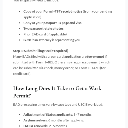
You’ll typically need to include:
Copy of your
Form I-797 receipt notice
(from your pending
application)
Copy of your
passport ID page and visa
Two
passport-style photos
Prior EAD card (if applicable)
G-28
if an attorney is representing you
Step 3: Submit Filing Fee (if required)
Many EADs filed with a green card application are
fee-exempt
if
submitted with Form I-485. Others may require a payment, which
can be submitted via check, money order, or Form G-1450 (for
credit card).
How Long Does It Take to Get a Work
Permit?
EAD processing times vary by case type and USCIS workload:
Adjustment of Status applicants
: 3–7 months
Asylum seekers
: 6 months after applying
DACA renewals
: 2–5 months