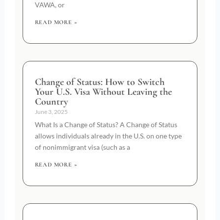
VAWA, or
READ MORE »
Change of Status: How to Switch
Your U.S. Visa Without Leaving the
Country
June 3, 2025
What Is a Change of Status? A Change of Status
allows individuals already in the U.S. on one type
of nonimmigrant visa (such as a
READ MORE »