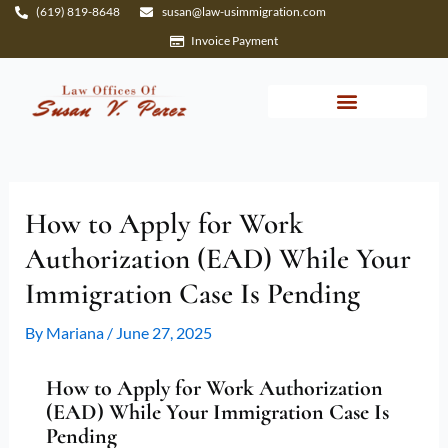
Skip
(619) 819-8648
susan@law-usimmigration.com
to
Invoice Payment
content
How to Apply for Work
Authorization (EAD) While Your
Immigration Case Is Pending
By
Mariana
/
June 27, 2025
How to Apply for Work Authorization
(EAD) While Your Immigration Case Is
Pending