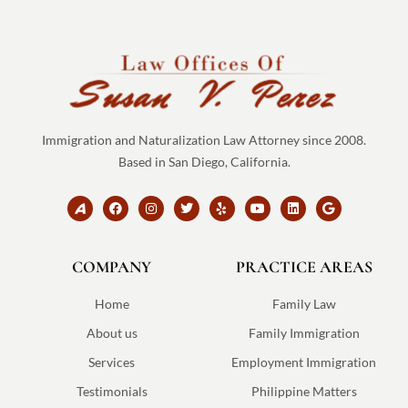
Immigration and Naturalization Law Attorney since 2008.
Based in San Diego, California.
B
F
I
T
Y
Y
L
G
r
a
n
w
e
o
i
o
a
c
s
i
l
u
n
o
n
e
t
t
p
t
k
g
d
b
a
t
u
e
l
COMPANY
-
o
g
e
PRACTICE AREAS
b
d
e
a
o
r
r
e
i
v
k
a
n
v
m
Home
Family Law
o
-
About us
Family Immigration
s
v
Services
Employment Immigration
g
Testimonials
Philippine Matters