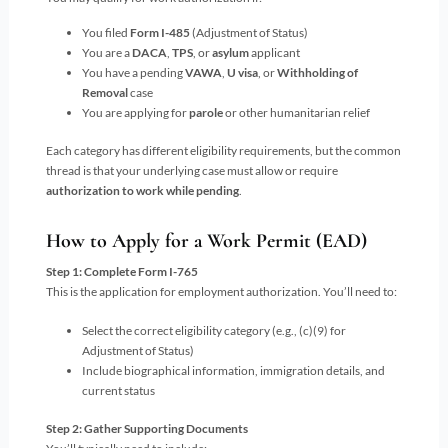
You filed
Form I-485
(Adjustment of Status)
You are a
DACA
,
TPS
, or
asylum
applicant
You have a pending
VAWA
,
U visa
, or
Withholding of
Removal
case
You are applying for
parole
or other humanitarian relief
Each category has different eligibility requirements, but the common
thread is that your underlying case must allow or require
authorization to work while pending
.
How to Apply for a Work Permit (EAD)
Step 1: Complete Form I-765
This is the application for employment authorization. You’ll need to:
Select the correct eligibility category (e.g., (c)(9) for
Adjustment of Status)
Include biographical information, immigration details, and
current status
Step 2: Gather Supporting Documents