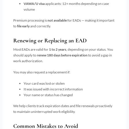
VAWA/U visa
applicants: 12+ months depending on case
volume
Premium processing is
not available
for EADs — making it important
to
file early
and correctly.
Renewing or Replacing an EAD
Most EADs are valid for
1 to 2 years
, depending on your status. You
should apply to
renew 180 days before expiration
to avoid a gap in
work authorization.
You may also request a replacement if:
Your card was lost or stolen
It was issued with incorrect information
Your name or status has changed
We help clients track expiration dates and file renewals proactively
to maintain uninterrupted work eligibility.
Common Mistakes to Avoid