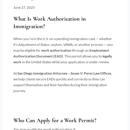
June 27, 2025
What Is Work Authorization in
Immigration?
When you’re in the U.S. on a pending immigration case — whether
it’s Adjustment of Status, asylum, VAWA, or another process — you
may be eligible for
work authorization
through an
Employment
Authorization Document (EAD)
. This permit allows you to
legally
work
in the United States while your application is under review.
At
San Diego Immigration Attorney – Susan V. Perez Law Offices
,
we help clients secure EADs quickly and correctly so they can
support themselves and their families during their immigration
journey.
Who Can Apply for a Work Permit?
You may qualify for work authorization if: