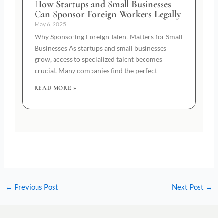
How Startups and Small Businesses
Can Sponsor Foreign Workers Legally
May 6, 2025
Why Sponsoring Foreign Talent Matters for Small
Businesses As startups and small businesses
grow, access to specialized talent becomes
crucial. Many companies find the perfect
READ MORE »
←
Previous Post
Next Post
→