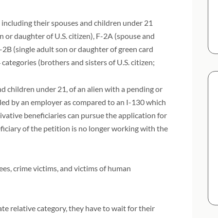
 including their spouses and children under 21
n or daughter of U.S. citizen), F-2A (spouse and
-2B (single adult son or daughter of green card
4 categories (brothers and sisters of U.S. citizen;
nd children under 21, of an alien with a pending or
filed by an employer as compared to an I-130 which
ivative beneficiaries can pursue the application for
iciary of the petition is no longer working with the
ees, crime victims, and victims of human
e relative category, they have to wait for their