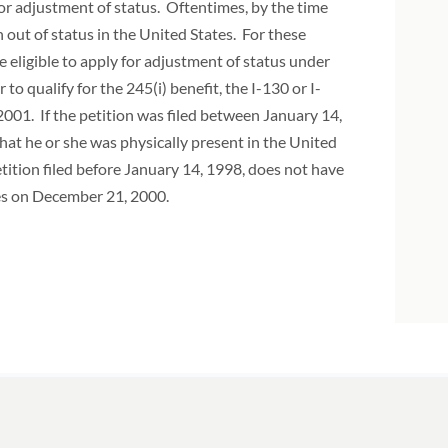
for adjustment of status. Oftentimes, by the time
 out of status in the United States. For these
be eligible to apply for adjustment of status under
o qualify for the 245(i) benefit, the I-130 or I-
2001. If the petition was filed between January 14,
that he or she was physically present in the United
tition filed before January 14, 1998, does not have
tes on December 21, 2000.