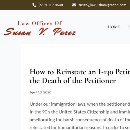
Skip
(619) 819-8648
susan@law-usimmigration.com
to
content
HOME
How to Reinstate an I-130 Peti
the Death of the Petitioner
April 13, 2020
Under our immigration laws, when the petitioner di
In the 90’s the United States Citizenship and Immi
ameliorating the harsh consequence of death of the
reinstated for humanitarian reasons. In order to s