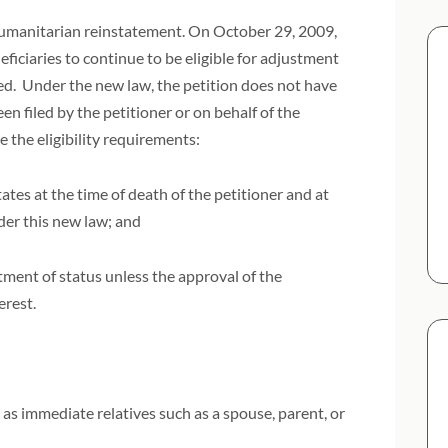
 humanitarian reinstatement. On October 29, 2009,
iciaries to continue to be eligible for adjustment
ied. Under the new law, the petition does not have
een filed by the petitioner or on behalf of the
e the eligibility requirements:
ates at the time of death of the petitioner and at
nder this new law; and
tment of status unless the approval of the
terest.
as immediate relatives such as a spouse, parent, or