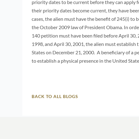
priority dates to be current before they can apply 
their priority dates become current, they have been
cases, the alien must have the benefit of 245(i) to 
the October 2009 law of President Obama. In order t
140 petition must have been filed before April 30, 
1998, and April 30, 2001, the alien must establish 
States on December 21, 2000. A beneficiary of a pe
to establish a physical presence in the United Sta
BACK TO ALL BLOGS