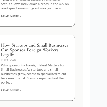
Status allows individuals already in the U.S. on
one type of nonimmigrant visa (such as a
READ MORE »
How Startups and Small Businesses
Can Sponsor Foreign Workers
Legally
May 6, 2025
Why Sponsoring Foreign Talent Matters for
Small Businesses As startups and small
businesses grow, access to specialized talent
becomes crucial. Many companies find the
perfect
READ MORE »