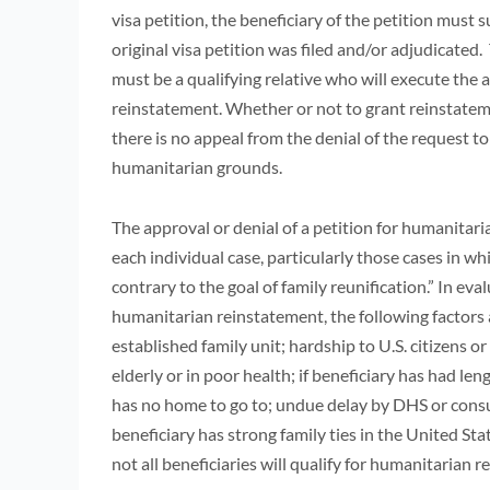
visa petition, the beneficiary of the petition must
original visa petition was filed and/or adjudicate
must be a qualifying relative who will execute the a
reinstatement. Whether or not to grant reinstateme
there is no appeal from the denial of the request t
humanitarian grounds.
The approval or denial of a petition for humanitar
each individual case, particularly those cases in whi
contrary to the goal of family reunification.” In eva
humanitarian reinstatement, the following factors 
established family unit; hardship to U.S. citizens or
elderly or in poor health; if beneficiary has had len
has no home to go to; undue delay by DHS or consula
beneficiary has strong family ties in the United St
not all beneficiaries will qualify for humanitarian 