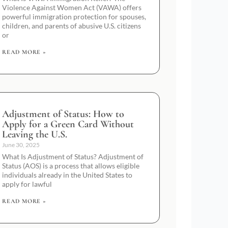
Violence Against Women Act (VAWA) offers
powerful immigration protection for spouses,
children, and parents of abusive U.S. citizens
or
READ MORE »
Adjustment of Status: How to
Apply for a Green Card Without
Leaving the U.S.
June 30, 2025
What Is Adjustment of Status? Adjustment of
Status (AOS) is a process that allows eligible
individuals already in the United States to
apply for lawful
READ MORE »