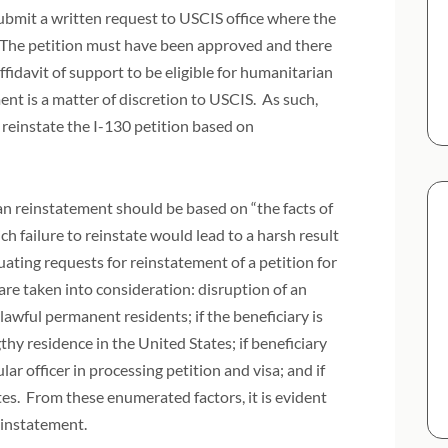
 submit a written request to USCIS office where the
d. The petition must have been approved and there
ffidavit of support to be eligible for humanitarian
nt is a matter of discretion to USCIS. As such,
o reinstate the I-130 petition based on
ian reinstatement should be based on “the facts of
ch failure to reinstate would lead to a harsh result
luating requests for reinstatement of a petition for
are taken into consideration: disruption of an
 lawful permanent residents; if the beneficiary is
gthy residence in the United States; if beneficiary
r officer in processing petition and visa; and if
ates. From these enumerated factors, it is evident
reinstatement.