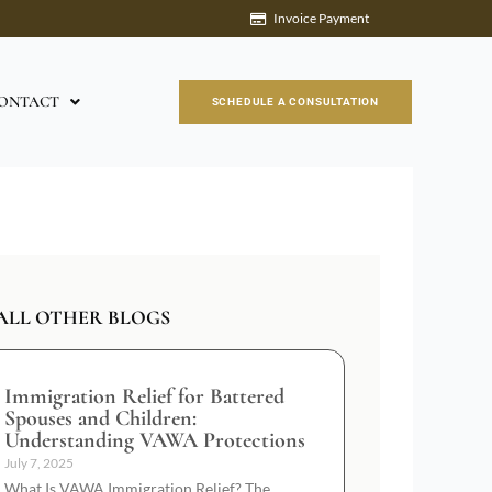
Invoice Payment
ONTACT
SCHEDULE A CONSULTATION
ALL OTHER BLOGS
Immigration Relief for Battered
Spouses and Children:
Understanding VAWA Protections
July 7, 2025
What Is VAWA Immigration Relief? The