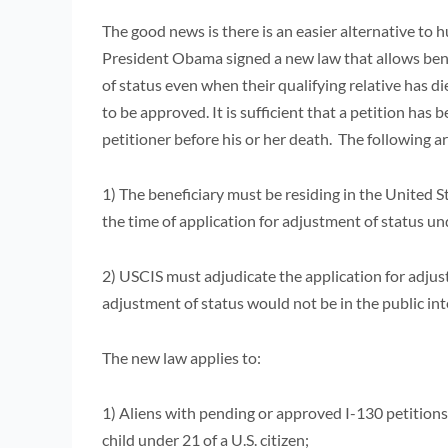
The good news is there is an easier alternative to
President Obama signed a new law that allows benef
of status even when their qualifying relative has d
to be approved. It is sufficient that a petition has b
petitioner before his or her death. The following ar
1) The beneficiary must be residing in the United St
the time of application for adjustment of status u
2) USCIS must adjudicate the application for adjus
adjustment of status would not be in the public in
The new law applies to:
1) Aliens with pending or approved I-130 petitions 
child under 21 of a U.S. citizen;