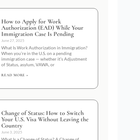
How to Apply for Work
Authorization (EAD) While Your
Immigration Case Is Pending
June 27, 2025
What Is Work Authorization in Immigration?
When you’re in the U.S. on a pending
immigration case — whether it’s Adjustment
of Status, asylum, VAWA, or
READ MORE »
Change of Status: How to Switch
Your U.S. Visa Without Leaving the
Country
June 3, 2025
What Is a Change of Status? A Change of