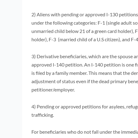
2) Aliens with pending or approved I-130 petitions
under the following categories: F-1 (single adult so
unmarried child below 21 of a green card holder), F
holder), F-3 (married child of a U.S citizen), and F-
3) Derivative beneficiaries, which are the spouse a
approved I-140 petition. An I-140 petition is one 
is filed by a family member. This means that the der
adjustment of status even if the dead primary benef
petitioner/employer.
4) Pending or approved petitions for asylees, refug
trafficking.
For beneficiaries who do not fall under the immediat