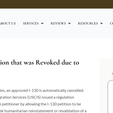
ABOUT US
SERVICES
REVIEWS
RESOURCES
C
tion that was Revoked due to
es, an approved I-130 is automatically cancelled.
gration Services (USCIS) issued a regulation
 petitioner by allowing the I-130 petition to be
eek humanitarian reinstatement or revalidation of a