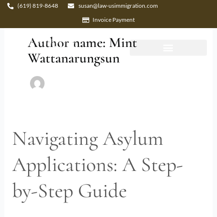
Skip
(619) 819-8648
susan@law-usimmigration.com
to
Invoice Payment
content
Author name: Mint
Wattanarungsun
Navigating Asylum
Navigating
Asylum
Applications: A Step-
Applications:
A
by-Step Guide
Step-
by-
Step