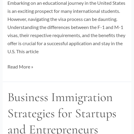
1
Embarking on an educational journey in the United States
Visa
is an exciting prospect for many international students.
Insights
However, navigating the visa process can be daunting.
Understanding the differences between the F-1 and M-1
visas, their respective requirements, and the benefits they
offer is crucial for a successful application and stay in the
U.S. This article
Read More »
Business Immigration
Business
Immigration
Strategies for Startups
Strategies
for
and Entrepreneurs
Startups
and