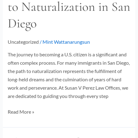
to Naturalization in San
Guide
to
Diego
Naturalization
in
San
Uncategorized
/
Mint Wattanarungsun
Diego
The journey to becoming a U.S. citizen is a significant and
often complex process. For many immigrants in San Diego,
the path to naturalization represents the fulfillment of
long-held dreams and the culmination of years of hard
work and perseverance. At Susan V Perez Law Offices, we
are dedicated to guiding you through every step
Read More »