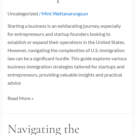
Entrepreneurs
Uncategorized
/
Mint Wattanarungsun
Starting a business is an exhilarating journey, especially
for entrepreneurs and startup founders looking to
establish or expand their operations in the United States.
However, navigating the complexities of U.S. immigration
law can be a significant hurdle. This guide explores various
business immigration strategies tailored for startups and
entrepreneurs, providing valuable insights and practical
advice
Read More »
Navigating the
Navigating
the