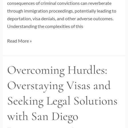
consequences of criminal convictions can reverberate
through immigration proceedings, potentially leading to
deportation, visa denials, and other adverse outcomes.
Understanding the complexities of this
Read More »
Overcoming Hurdles:
Overcoming
Hurdles:
Overstaying Visas and
Overstaying
Visas
Seeking Legal Solutions
and
Seeking
with San Diego
Legal
Solutions
with