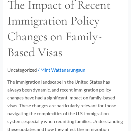
The Impact of Recent
The
Impact
Immigration Policy
of
Recent
Changes on Family-
Immigration
Policy
Based Visas
Changes
on
Family-
Uncategorized
/
Mint Wattanarungsun
Based
Visas
The immigration landscape in the United States has
always been dynamic, and recent immigration policy
changes have had a significant impact on family-based
visas. These changes are particularly relevant for those
navigating the complexities of the U.S. immigration
system, especially when reuniting families. Understanding
these updates and how they affect the immigration