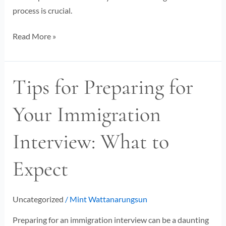
process is crucial.
Read More »
Tips for Preparing for
Tips
for
Your Immigration
Preparing
for
Interview: What to
Your
Immigration
Expect
Interview:
What
to
Uncategorized
/
Mint Wattanarungsun
Expect
Preparing for an immigration interview can be a daunting