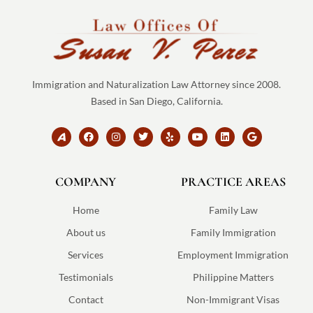
Immigration and Naturalization Law Attorney since 2008.
Based in San Diego, California.
B
F
I
T
Y
Y
L
G
r
a
n
w
e
o
i
o
a
c
s
i
l
u
n
o
n
e
t
t
p
t
k
g
d
b
a
t
u
e
l
COMPANY
-
o
g
e
PRACTICE AREAS
b
d
e
a
o
r
r
e
i
v
k
a
n
v
m
Home
Family Law
o
-
About us
Family Immigration
s
v
Services
Employment Immigration
g
Testimonials
Philippine Matters
Contact
Non-Immigrant Visas