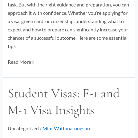
task. But with the right guidance and preparation, you can
approach it with confidence. Whether you’re applying for
a visa, green card, or citizenship, understanding what to
expect and how to prepare can significantly increase your
chances of a successful outcome. Here are some essential
tips
Read More »
Student Visas: F-1 and
Student
Visas:
M-1 Visa Insights
F-
1
and
Uncategorized
/
Mint Wattanarungsun
M-