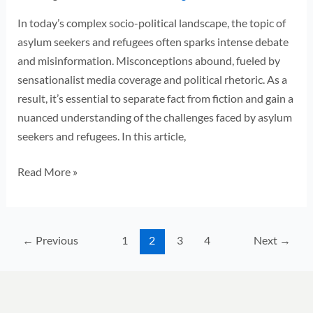
In today’s complex socio-political landscape, the topic of
asylum seekers and refugees often sparks intense debate
and misinformation. Misconceptions abound, fueled by
sensationalist media coverage and political rhetoric. As a
result, it’s essential to separate fact from fiction and gain a
nuanced understanding of the challenges faced by asylum
seekers and refugees. In this article,
Read More »
←
Previous
1
2
3
4
Next
→