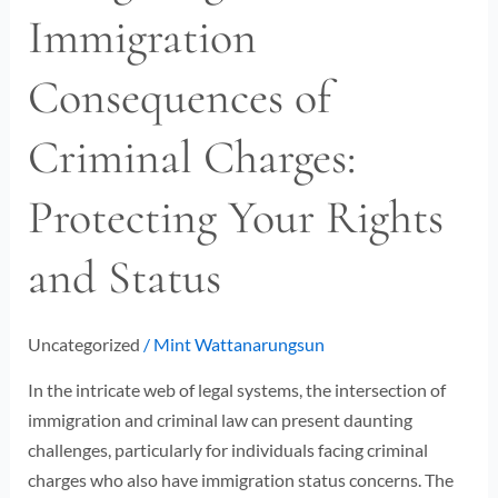
Immigration
Immigration
Consequences
Consequences of
of
Criminal
Criminal Charges:
Charges:
Protecting
Protecting Your Rights
Your
Rights
and Status
and
Status
Uncategorized
/
Mint Wattanarungsun
In the intricate web of legal systems, the intersection of
immigration and criminal law can present daunting
challenges, particularly for individuals facing criminal
charges who also have immigration status concerns. The