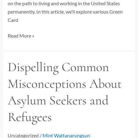
on the path to living and working in the United States
permanently. In this article, we’ll explore various Green
Card
Read More »
Dispelling Common
Dispelling
Common
Misconceptions About
Misconceptions
About
Asylum Seekers and
Asylum
Seekers
Refugees
and
Refugees
Uncategorized
/
Mint Wattanarungsun