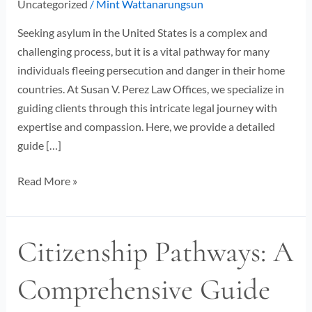
Uncategorized
/
Mint Wattanarungsun
Guide
Seeking asylum in the United States is a complex and
challenging process, but it is a vital pathway for many
individuals fleeing persecution and danger in their home
countries. At Susan V. Perez Law Offices, we specialize in
guiding clients through this intricate legal journey with
expertise and compassion. Here, we provide a detailed
guide […]
Read More »
Citizenship Pathways: A
Citizenship
Pathways:
Comprehensive Guide
A
Comprehensive