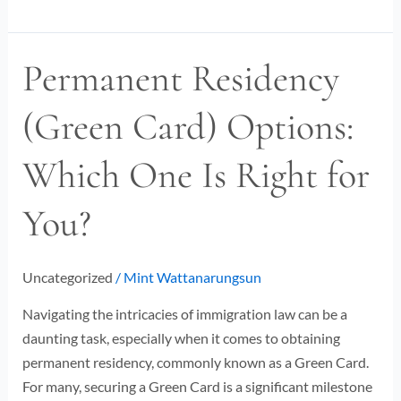
Permanent Residency
Permanent
Residency
(Green Card) Options:
(Green
Card)
Which One Is Right for
Options:
Which
You?
One
Is
Right
Uncategorized
/
Mint Wattanarungsun
for
You?
Navigating the intricacies of immigration law can be a
daunting task, especially when it comes to obtaining
permanent residency, commonly known as a Green Card.
For many, securing a Green Card is a significant milestone