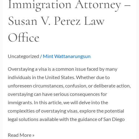
Immigration Attorney –
San
Susan V. Perez Law
Diego
Immigration
Office
Attorney
–
Susan
Uncategorized
/
Mint Wattanarungsun
V.
Perez
Overstaying a visa is a common issue faced by many
Law
individuals in the United States. Whether due to
Office
unforeseen circumstances, confusion, or deliberate action,
overstaying can have serious consequences for
immigrants. In this article, we will delve into the
complexities of overstaying visas, explore the potential
legal solutions available with the guidance of San Diego
Read More »